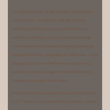
Through all of this, it has brought my wife and I
closer to God. In addition, God has used our
infertility and loss story to start Hearts Like
Hannah’s, a ministry to support and encourage
men and women and extend families journeying
through infertility, pregnancy or infant loss. I love
the opportunity to sit with men and share my
journey to help encourage them and help them
find ways to support their wives.
A scripture that has always helped me is Proverbs
3: 5-6 “Trust in the Lord with all your heart, and do