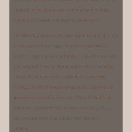
looks like me, shares some of my mannerisms,
and has my blood running thru their veins.
In 2003, God blessed me with my wife, Britni. After
three years of marriage, God prompted me to
start trying to grow our family. I figured we would
get pregnant easily, like everyone else, and enjoy
life with our new baby. Little did I know how
CHALLENGING the years ahead would be and the
journey God would take us on. Since 2005, Britni
and I have been blessed with two healthy boys,
but we also have four babies that are up in
Heaven.