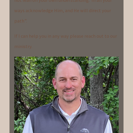
not lean on your own understanding. In all your
ways acknowledge Him, and He will direct your
path”.
If I can help you in any way please reach out to our
ministry.