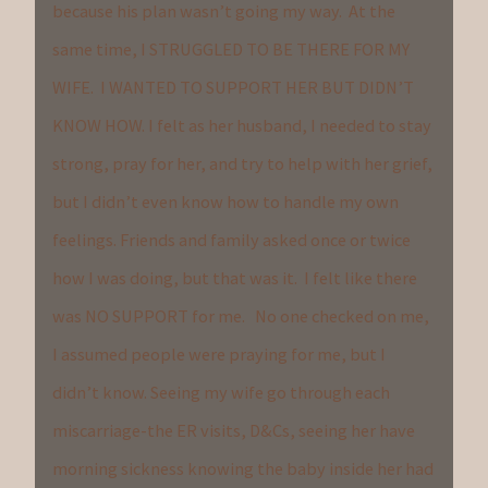
because his plan wasn’t going my way. At the
same time, I STRUGGLED TO BE THERE FOR MY
WIFE. I WANTED TO SUPPORT HER BUT DIDN’T
KNOW HOW. I felt as her husband, I needed to stay
strong, pray for her, and try to help with her grief,
but I didn’t even know how to handle my own
feelings. Friends and family asked once or twice
how I was doing, but that was it. I felt like there
was NO SUPPORT for me. No one checked on me,
I assumed people were praying for me, but I
didn’t know. Seeing my wife go through each
miscarriage-the ER visits, D&Cs, seeing her have
morning sickness knowing the baby inside her had