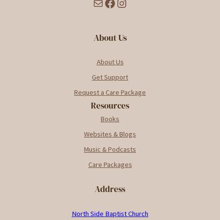
Mail
Facebook
Instagram
About Us
About Us
Get Support
Request a Care Package
Resources
Books
Websites & Blogs
Music & Podcasts
Care Packages
Address
North Side Baptist Church