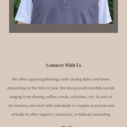
Connect With Us
We offer support gatherings with varying dates and times
depending on the time of year. We also provide monthly socials
ranging from sharing coffee, meals, activities, etc. As part of
our ministry, we meet with individuals or couples in-person and
virtually to offer support, resources, or biblical counseling.