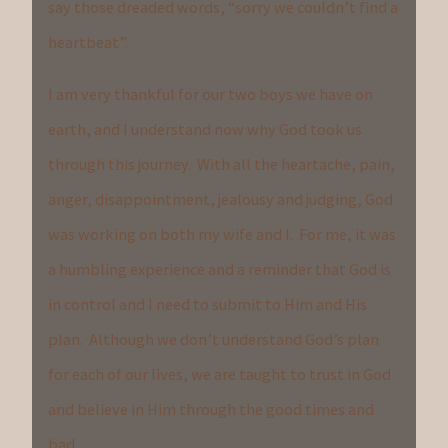
say those dreaded words, “sorry we couldn’t find a
heartbeat”.
I am very thankful for our two boys we have on
earth, and I understand now why God took us
through this journey. With all the heartache, pain,
anger, disappointment, jealousy and judging, God
was working on both my wife and I. For me, it was
a humbling experience and a reminder that God is
in control and I need to submit to Him and His
plan. Although we don’t understand God’s plan
for each of our lives, we are taught to trust in God
and believe in Him through the good times and
bad.