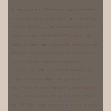
During those first three miscarriages, there were a
lot of emotions / prayers / decisions. After we had
our first miscarriage, one of the initial emotions I
remember was ASKING GOD WHY. Why us? We
were faithful in church, we had worked hard all our
lives, felt we were financially stable and ready to
start our family. In addition to asking why, I
started comparing our lives with other couples,
single mothers, teenage kids, people I felt were
not financially stable and ready to have children. I
QUESTIONED GOD VS. ACCEPTING THAT HE WAS
IN CONTROL. I had a hard time following his path