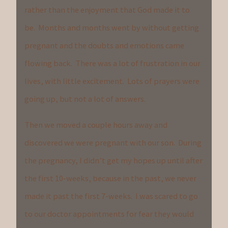
rather than the enjoyment that God made it to
be. Months and months went by without getting
pregnant and the doubts and emotions came
flowing back. There was a lot of frustration in our
lives, with little excitement. Lots of prayers were
going up, but not a lot of answers.
Then we moved a couple hours away and
discovered we were pregnant with our son. During
the pregnancy, I didn’t get my hopes up until after
the first 10-weeks, because in the past, we never
made it past the first 7-weeks. I was scared to go
to our doctor appointments for fear they would