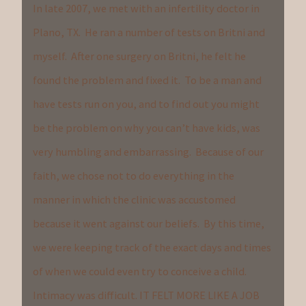
In late 2007, we met with an infertility doctor in
Plano, TX. He ran a number of tests on Britni and
myself. After one surgery on Britni, he felt he
found the problem and fixed it. To be a man and
have tests run on you, and to find out you might
be the problem on why you can’t have kids, was
very humbling and embarrassing. Because of our
faith, we chose not to do everything in the
manner in which the clinic was accustomed
because it went against our beliefs. By this time,
we were keeping track of the exact days and times
of when we could even try to conceive a child.
Intimacy was difficult. IT FELT MORE LIKE A JOB