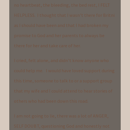
no heartbeat, the bleeding, the bed rest, I FELT
HELPLESS. I thought that I wasn’t there for Britni
as I should have been and that I had broken my
promise to God and her parents to always be
there for her and take care of her.
I cried, felt alone, and didn’t know anyone who
could help me. I would have loved support during
this time, someone to talk to or a support group
that my wife and I could attend to hear stories of
others who had been down this road.
I am not going to lie, there was a lot of ANGER,
SELF DOUBT, questioning God and honestly not