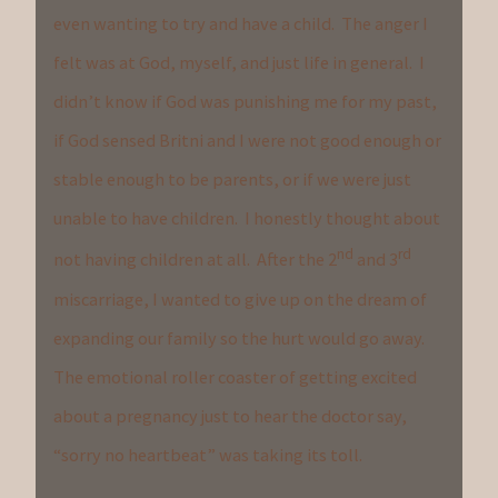
even wanting to try and have a child. The anger I
felt was at God, myself, and just life in general. I
didn’t know if God was punishing me for my past,
if God sensed Britni and I were not good enough or
stable enough to be parents, or if we were just
unable to have children. I honestly thought about
nd
rd
not having children at all. After the 2
and 3
miscarriage, I wanted to give up on the dream of
expanding our family so the hurt would go away.
The emotional roller coaster of getting excited
about a pregnancy just to hear the doctor say,
“sorry no heartbeat” was taking its toll.