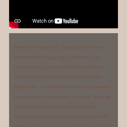
When I was 9-years old, I found out that I was
adopted. After struggling with infertility for
several years my parents decided to adopt my
older brother and then three years later they
adopted me. I am VERY GRATEFUL to my parents
for raising me to be the man I am today. Growing
up it was always a dream of mine to have a
biological child. It would allow me, for the FIRST
TIME in my life, to see someone in this world who